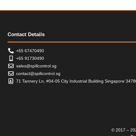
t
o
f
5
Contact Details
+65 67470490
+65 91730490
sales@spillcontrol.sg
contact@spillcontrol.sg
71 Tannery Ln, #04-05 City Industrial Building Singapore 347
© 2017 – 202