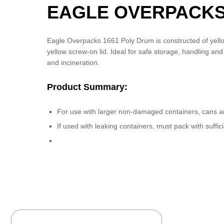
EAGLE OVERPACKS
Eagle Overpacks 1661 Poly Drum is constructed of yello
yellow screw-on lid. Ideal for safe storage, handling an
and incineration.
Product Summary:
For use with larger non-damaged containers, cans a
If used with leaking containers, must pack with suf