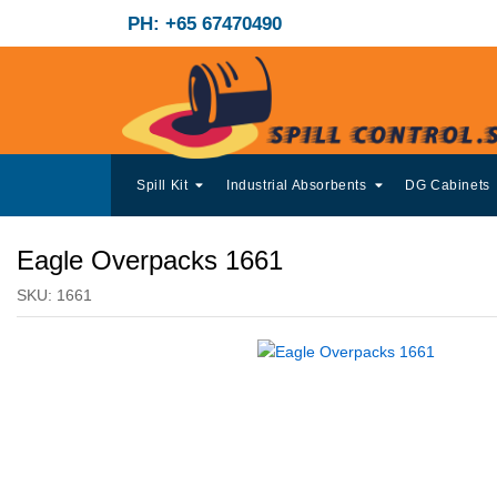
PH: +65 67470490
Spill Kit
Industrial Absorbents
DG Cabinets
Eagle Overpacks 1661
SKU:
1661