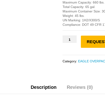
Maximum Capacity: 660 lbs.
Total Capacity: 65 gal.
Maximum Container Size: 30
Weight: 45 lbs.
UN Marking: 1H2/X300/S
Compliance: DOT 49 CFR 1
REQUES
Category:
EAGLE OVERPA
Description
Reviews (0)