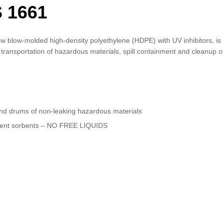
 1661
w blow-molded high-density polyethylene (HDPE) with UV inhibitors, is 
d transportation of hazardous materials, spill containment and cleanup o
nd drums of non-leaking hazardous materials
ficient sorbents – NO FREE LIQUIDS