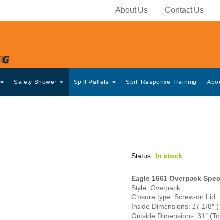
About Us
Contact Us
Safety Shower
Spill Pallets
Spill Response Training
Abo
Status:
In stock
Eagle 1661 Overpack Speci
Style: Overpack
Closure type: Screw-on Lid
Inside Dimensions: 27 1/8″ (
Outside Dimensions: 31″ (Top