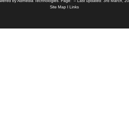
wered by Admedia Technologies. Page: – Last updated: 3rd March, 2
Site Map I Links