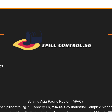
807
Serving Asia Pacific Region (APAC)
3 Spillcontrol.sg 71 Tannery Ln, #04-05 City Industrial Complex Sin