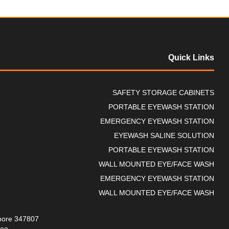
Quick Links
SAFETY STORAGE CABINETS
PORTABLE EYEWASH STATION
EMERGENCY EYEWASH STATION
EYEWASH SALINE SOLUTION
PORTABLE EYEWASH STATION
WALL MOUNTED EYE/FACE WASH
EMERGENCY EYEWASH STATION
WALL MOUNTED EYE/FACE WASH
gapore 347807