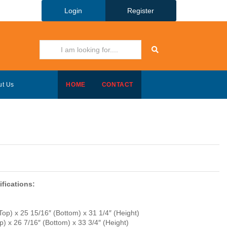
Login
Register
ut Us
HOME
CONTACT
fications:
Top) x 25 15/16″ (Bottom) x 31 1/4″ (Height)
) x 26 7/16″ (Bottom) x 33 3/4″ (Height)