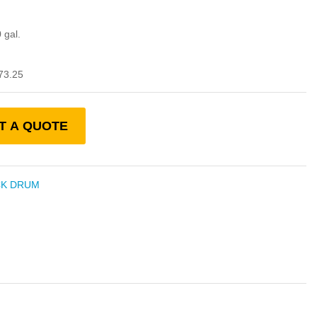
 gal.
73.25
T A QUOTE
CK DRUM