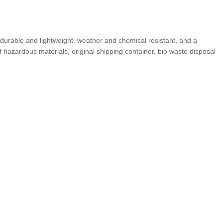
durable and lightweight, weather and chemical resistant, and a
f hazardous materials, original shipping container, bio waste disposal
YOU MAY ALSO BE INTERESTED IN