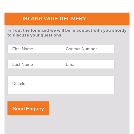
ISLAND WIDE DELIVERY
Fill out the form and we will be in contact with you shortly
to discuss your questions.