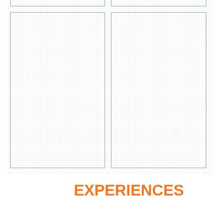
s
s
HAZCHEM
20L pail
SPILL KIT
spill kit
for
chemical
Get
Quote
View
Get
Detail
Quote
View
s
Detail
s
OUR
EXPERIENCES
Oue Commitment to the safety needs of the most precious thing