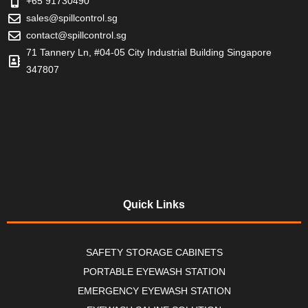
+65 91730490
sales@spillcontrol.sg
contact@spillcontrol.sg
71 Tannery Ln, #04-05 City Industrial Building Singapore
347807
Quick Links
SAFETY STORAGE CABINETS
PORTABLE EYEWASH STATION
EMERGENCY EYEWASH STATION