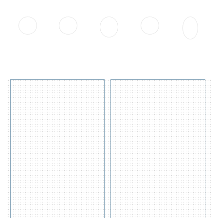
on the earth - Human Life
0
0
0
0
0
APAC
APAC CLients
Manufacturing
Country
Product Sold
Distributors
Served
Plant
4
OIL
DRUM
Containment
SPILL
Berm