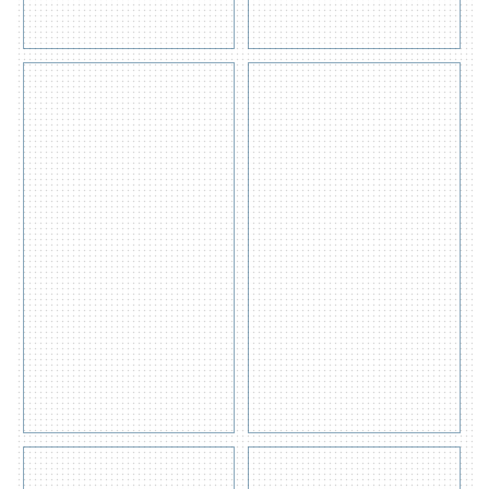
Quote
Get
View
Quote
Detail
View
s
Detail
s
ACID/CORROSIVE-
FLAMMABLE
60 GALLON
CABINET- 45
GALLON
Get
Quote
View
Get
Detail
Quote
View
s
Detail
s