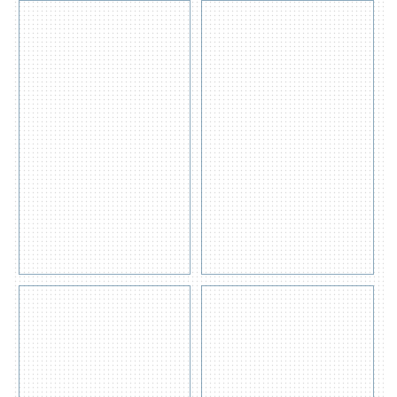
General
OIL Only
Purpose
Absorbent
Absorbent
Pads
Pad
200gsm
400gsm
Get
Get
Quote
View
Quote
View
Detail
Detail
s
s
Hazchem
Oil Spill
Absorbent
Containment