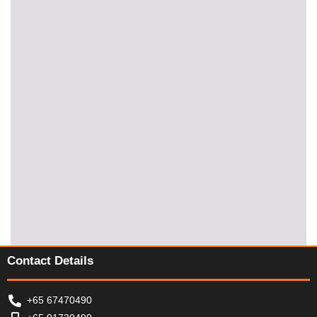
Contact Details
+65 67470490