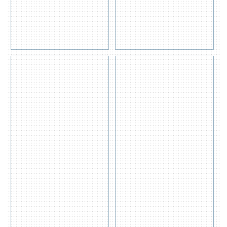
PALLET
SB3000
Get
Get
Quote
Quote
View
View
Detail
Detail
s
s
Eagle
SPILL
Overpack
TRAY
1690
31L –
ST30
Get