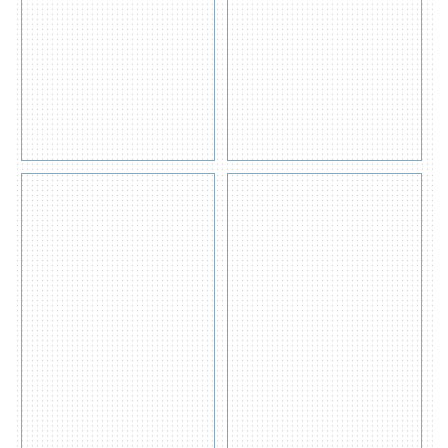
Pad
Boom (200
200gsm
Litre)
Get
Get
Quote
Quote
View
View
Detail
Detail
s
s
Universal
OIL /
| GP
FUEL
SPILL
SPILL
KIT
KIT
Get
Get
Quote
Quote
View
View
Detail
Detail