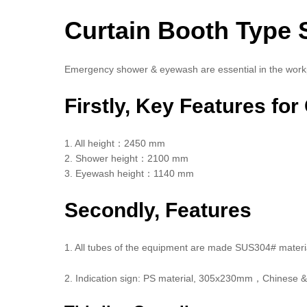
Curtain Booth Type 
Emergency shower & eyewash are essential in the work
Firstly, Key Features fo
1. All height：2450 mm
2. Shower height：2100 mm
3. Eyewash height：1140 mm
Secondly, Features
1. All tubes of the equipment are made SUS304# material
2. Indication sign: PS material, 305x230mm，Chinese & 