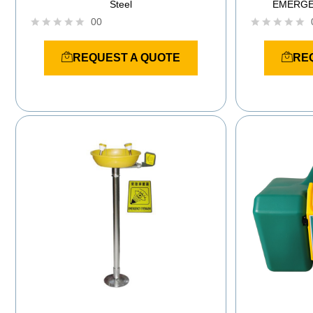
Steel
EMERGE
00
R
R
a
a
REQUEST A QUOTE
RE
t
t
e
e
d
d
0
0
o
o
u
u
t
t
o
o
f
f
5
5