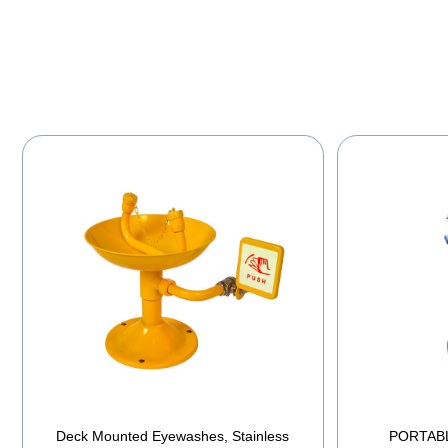
Deck Mounted Eyewashes, Stainless
PORTAB