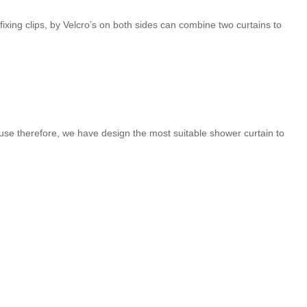
ps, by Velcro’s on both sides can combine two curtains to
se therefore, we have design the most suitable shower curtain to