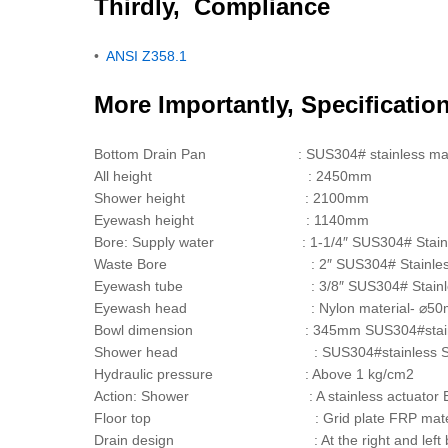
Thirdly, Compliance
•
ANSI Z358.1
More Importantly, Specificatio
Bottom Drain Pan : SUS304# stainless materia
All height : 2450mm
Shower height : 2100mm
Eyewash height : 1140mm
Bore: Supply water : 1-1/4″ SUS304# Stainle
Waste Bore : 2″ SUS304# Stainless 
Eyewash tube : 3/8″ SUS304# Stainless
Eyewash head : Nylon material- ⌀50mm x 44mm, Incl
Bowl dimension : 345mm SUS304#stain
Shower head : SUS304#stainless Steel 
Hydraulic pressure : Above 1 kg/cm2
Action: Shower : A stainless actuator Eyew
Floor top : Grid plate FRP material two 
Drain design : At the right and left back side, 