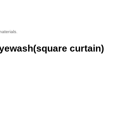
aterials.
Eyewash(square curtain)