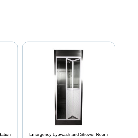
YOU MAY ALSO BE INTERESTED IN
tation
Emergency Eyewash and Shower Room