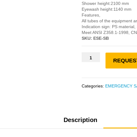
Shower height:2100 mm
Eyewash height:1140 mm
Features,
All tubes of the equipment a
Indication sign: PS materia
Meet ANSI Z358.1-1998, C
SKU: ESE-SB
REQUES
Categories:
EMERGENCY S
Description