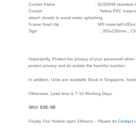
Curtain frame : SUS304# stainless tube m
Curtain : Yellow PVC material，2 sets. Upper and 
attach closely to avoid water splashing.
Frame fixed clip : MS materialï¼Œinclude tw
Sign : 305x230mm，Chinese & English
Importantly, Protect the privacy of your personnel whe
protect privacy and do isolate the harmful reaction.
In addition, Units are available Stock in Singapore, howeve
Otherwise, Lead time is 7-10 Working Days.
SKU: ESE-SB
Finally, Our Hotline open 24hours – Please do
Contact