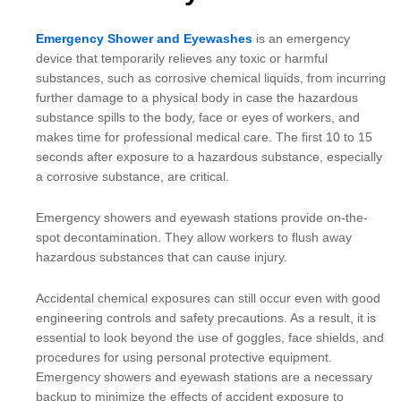
Emergency Shower and Eyewashes
is an emergency
device that temporarily relieves any toxic or harmful
substances, such as corrosive chemical liquids, from incurring
further damage to a physical body in case the hazardous
substance spills to the body, face or eyes of workers, and
makes time for professional medical care. The first 10 to 15
seconds after exposure to a hazardous substance, especially
a corrosive substance, are critical.
Emergency showers and eyewash stations provide on-the-
spot decontamination. They allow workers to flush away
hazardous substances that can cause injury.
Accidental chemical exposures can still occur even with good
engineering controls and safety precautions. As a result, it is
essential to look beyond the use of goggles, face shields, and
procedures for using personal protective equipment.
Emergency showers and eyewash stations are a necessary
backup to minimize the effects of accident exposure to