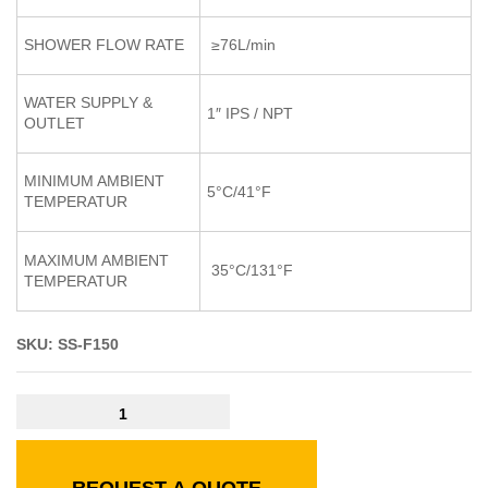
SHOWER FLOW RATE
≥76L/min
WATER SUPPLY &
1″ IPS / NPT
OUTLET
MINIMUM AMBIENT
5°C/41°F
TEMPERATUR
MAXIMUM AMBIENT
35°C/131°F
TEMPERATUR
SKU: SS-F150
REQUEST A QUOTE