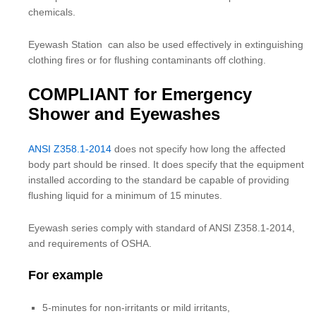
chemicals.
Eyewash Station can also be used effectively in extinguishing
clothing fires or for flushing contaminants off clothing.
COMPLIANT for Emergency
Shower and Eyewashes
ANSI Z358.1-2014
does not specify how long the affected
body part should be rinsed. It does specify that the equipment
installed according to the standard be capable of providing
flushing liquid for a minimum of 15 minutes.
Eyewash series comply with standard of ANSI Z358.1-2014,
and requirements of OSHA.
For example
5-minutes for non-irritants or mild irritants,