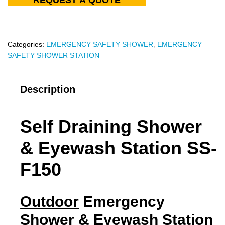
Categories:
EMERGENCY SAFETY SHOWER
,
EMERGENCY
SAFETY SHOWER STATION
Description
Self Draining Shower
& Eyewash Station SS-
F150
Outdoor
Emergency
Shower & Eyewash Station