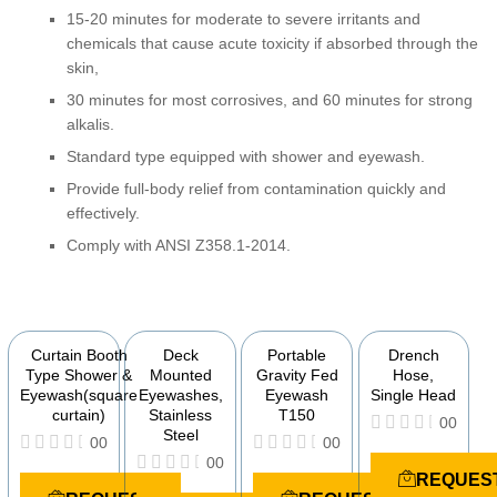
15-20 minutes for moderate to severe irritants and
chemicals that cause acute toxicity if absorbed through the
skin,
30 minutes for most corrosives, and 60 minutes for strong
alkalis.
Standard type equipped with shower and eyewash.
Provide full-body relief from contamination quickly and
effectively.
Comply with ANSI Z358.1-2014.
YOU MAY ALSO BE INTERESTED IN
Curtain Booth
Deck
Portable
Drench
Type Shower &
Mounted
Gravity Fed
Hose,
Eyewash(square
Eyewashes,
Eyewash
Single Head
curtain)
Stainless
T150
00
Steel
00
00
R
00
a
R
R
REQUES
t
a
a
R