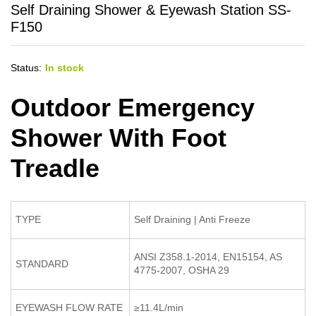
Self Draining Shower & Eyewash Station SS-
F150
Status:
In stock
Outdoor Emergency
Shower With Foot
Treadle
TYPE
Self Draining | Anti Freeze
ANSI Z358.1-2014, EN15154, AS
STANDARD
4775-2007, OSHA 29
EYEWASH FLOW RATE
≥11.4L/min