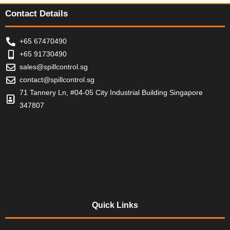
5
5
Contact Details
+65 67470490
+65 91730490
sales@spillcontrol.sg
contact@spillcontrol.sg
71 Tannery Ln, #04-05 City Industrial Building Singapore
347807
Quick Links