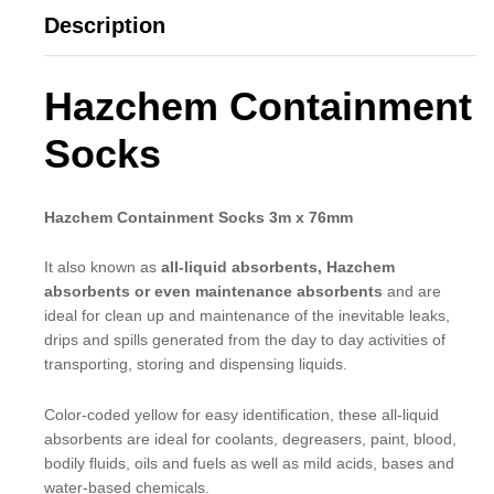
Description
Hazchem Containment
Socks
Hazchem Containment Socks 3m x 76mm
It also known as
all-liquid absorbents, Hazchem
absorbents or even maintenance absorbents
and are
ideal for clean up and maintenance of the inevitable leaks,
drips and spills generated from the day to day activities of
transporting, storing and dispensing liquids.
Color-coded yellow for easy identification, these all-liquid
absorbents are ideal for coolants, degreasers, paint, blood,
bodily fluids, oils and fuels as well as mild acids, bases and
water-based chemicals.