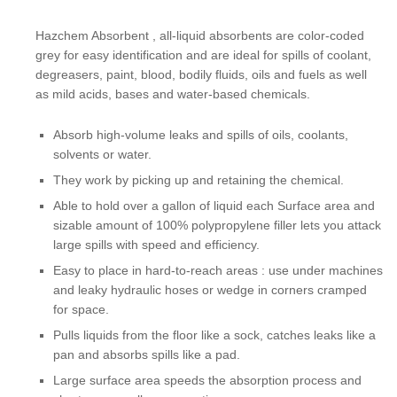
Hazchem Absorbent , all-liquid absorbents are color-coded
grey for easy identification and are ideal for spills of coolant,
degreasers, paint, blood, bodily fluids, oils and fuels as well
as mild acids, bases and water-based chemicals.
Absorb high-volume leaks and spills of oils, coolants,
solvents or water.
They work by picking up and retaining the chemical.
Able to hold over a gallon of liquid each Surface area and
sizable amount of 100% polypropylene filler lets you attack
large spills with speed and efficiency.
Easy to place in hard-to-reach areas : use under machines
and leaky hydraulic hoses or wedge in corners cramped
for space.
Pulls liquids from the floor like a sock, catches leaks like a
pan and absorbs spills like a pad.
​Large surface area speeds the absorption process and