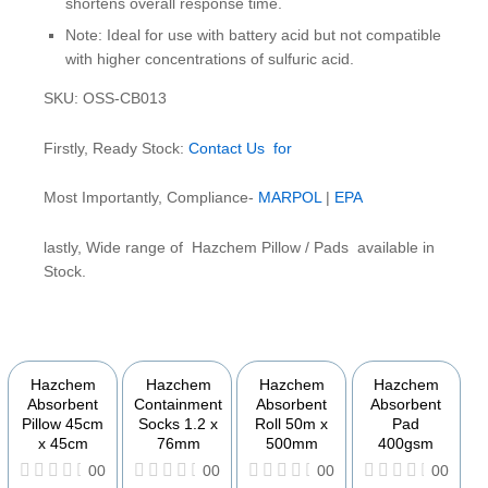
shortens overall response time.
Note: Ideal for use with battery acid but not compatible
with higher concentrations of sulfuric acid.
SKU: OSS-CB013
Firstly, Ready Stock:
Contact Us for
Most Importantly, Compliance-
MARPOL
|
EPA
lastly, Wide range of Hazchem Pillow / Pads available in
Stock.
YOU MAY ALSO BE INTERESTED IN
Hazchem
Hazchem
Hazchem
Hazchem
Absorbent
Containment
Absorbent
Absorbent
Pillow 45cm
Socks 1.2 x
Roll 50m x
Pad
x 45cm
76mm
500mm
400gsm
00
00
00
00