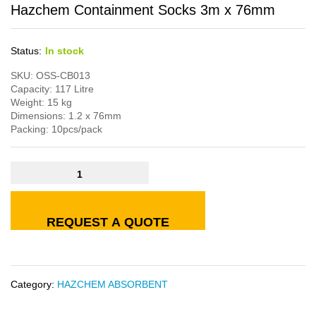
Hazchem Containment Socks 3m x 76mm
Status:
In stock
SKU: OSS-CB013
Capacity: 117 Litre
Weight: 15 kg
Dimensions: 1.2 x 76mm
Packing: 10pcs/pack
REQUEST A QUOTE
Category:
HAZCHEM ABSORBENT