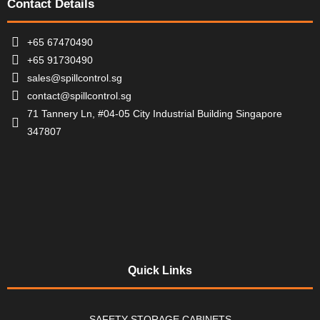
Contact Details
+65 67470490
+65 91730490
sales@spillcontrol.sg
contact@spillcontrol.sg
71 Tannery Ln, #04-05 City Industrial Building Singapore
347807
Quick Links
SAFETY STORAGE CABINETS