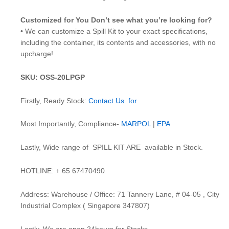
Customized for You Don’t see what you’re looking for?
• We can customize a Spill Kit to your exact specifications,
including the container, its contents and accessories, with no
upcharge!
SKU: OSS-20LPGP
Firstly, Ready Stock:
Contact Us for
Most Importantly, Compliance-
MARPOL
|
EPA
Lastly, Wide range of SPILL KIT ARE available in Stock.
HOTLINE: + 65 67470490
Address: Warehouse / Office: 71 Tannery Lane, # 04-05 , City
Industrial Complex ( Singapore 347807)
Lastly, We are open 24hours for Stocks.