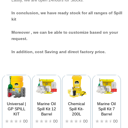
In conclusion, we have ready stock for all ranges of Spill
kit
Moreover
, we can be able to customize based on your
request.
In addition, cost Saving and direct factory price.
YOU MAY ALSO BE INTERESTED IN
Universal |
Marine Oil
Chemical
Marine Oil
GP SPILL
Spill Kit 12
Spill Kit-
Spill Kit 7
KIT
Barrel
200L
Barrel
00
00
00
00
R
R
R
R