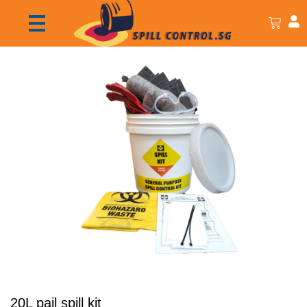
20L pail spill kit