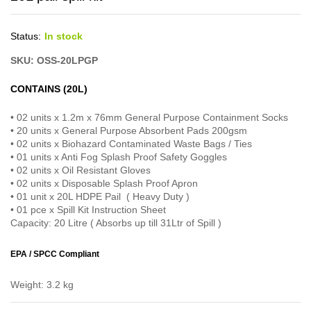
Status:
In stock
SKU: OSS-20LPGP
CONTAINS (20L)
• 02 units x 1.2m x 76mm General Purpose Containment Socks
• 20 units x General Purpose Absorbent Pads 200gsm
• 02 units x Biohazard Contaminated Waste Bags / Ties
• 01 units x Anti Fog Splash Proof Safety Goggles
• 02 units x Oil Resistant Gloves
• 02 units x Disposable Splash Proof Apron
• 01 unit x 20L HDPE Pail ( Heavy Duty )
• 01 pce x Spill Kit Instruction Sheet
Capacity: 20 Litre ( Absorbs up till 31Ltr of Spill )
EPA / SPCC Compliant
Weight: 3.2 kg