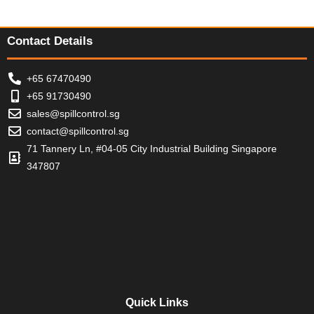
f
f
f
o
5
5
5
f
5
Contact Details
+65 67470490
+65 91730490
sales@spillcontrol.sg
contact@spillcontrol.sg
71 Tannery Ln, #04-05 City Industrial Building Singapore
347807
Quick Links