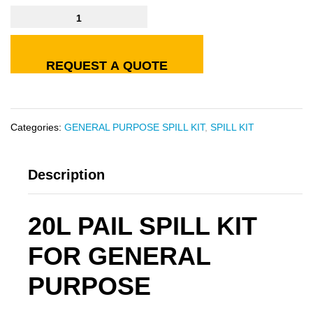
REQUEST A QUOTE
Categories:
GENERAL PURPOSE SPILL KIT
,
SPILL KIT
Description
20L PAIL SPILL KIT
FOR GENERAL
PURPOSE