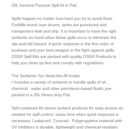
20L General Purpose Spill kit in Pail.
Spills happen no matter how hard you try to avoid them.
Forklifts knock over drums, tanks are punctured and
transporters leak and drip. It is important to have the right
sorbents on-hand when these spills occur to eliminate the
slip-and-fall hazard. A quick response is the first order of
business and your best weapon in the fight against spills.
OSS® Spill Kits are packed with quality OSS® Products to
help you clean up fast and comply with regulations.
The Sorbents You Need Are All Inside
• Includes a variety of sorbents to handle spills of oil ,
chemical , water and other petroleum-based fluids; pre-
packed in a 20L Heavy duty Pail.
Self-contained Kit stores sorbent products for easy access as
needed for spill control; saves time when quick response is
necessary. Leakproof, Covered . Polypropylene material with
UV inhibitors is durable, lightweight and chemical-resistant.