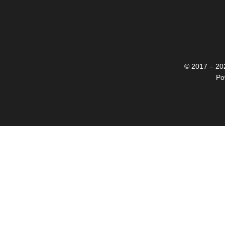
© 2017 – 202
Po