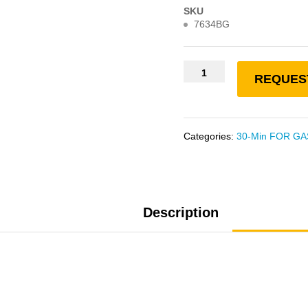
SKU
7634BG
REQUES
Categories:
30-Min FOR GA
Description