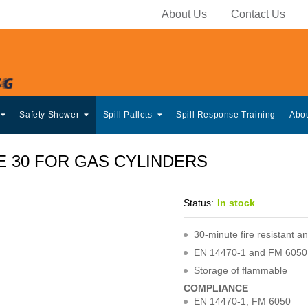
About Us
Contact Us
Safety Shower
Spill Pallets
Spill Response Training
Abo
E 30 FOR GAS CYLINDERS
Status:
In stock
30-minute fire resistant 
EN 14470-1 and FM 6050 
Storage of flammable
COMPLIANCE
EN 14470-1, FM 6050