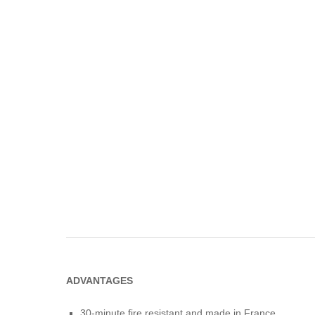
ADVANTAGES
30-minute fire resistant and made in France