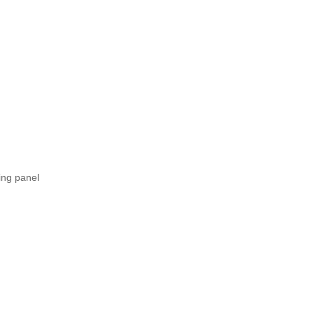
ing panel