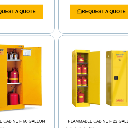
R
a
QUEST A QUOTE
REQUEST A QUOTE
t
e
d
0
o
u
t
o
f
5
 CABINET- 60 GALLON
FLAMMABLE CABINET- 22 GAL