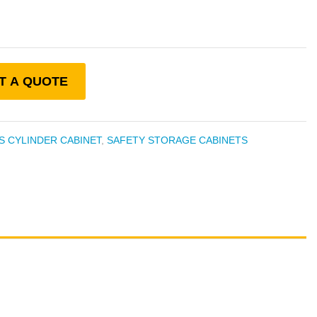
T A QUOTE
S CYLINDER CABINET
,
SAFETY STORAGE CABINETS