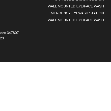
WALL MOUNTED EYE/FACE WASH
EMERGENCY EYEWASH STATION
WALL MOUNTED EYE/FACE WASH
gapore 347807
023