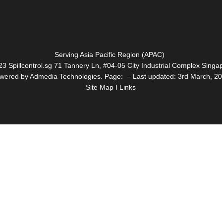
Serving Asia Pacific Region (APAC)
3 Spillcontrol.sg 71 Tannery Ln, #04-05 City Industrial Complex Sin
wered by Admedia Technologies. Page: – Last updated: 3rd March, 2
Site Map I Links