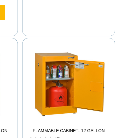
LON
FLAMMABLE CABINET- 12 GALLON