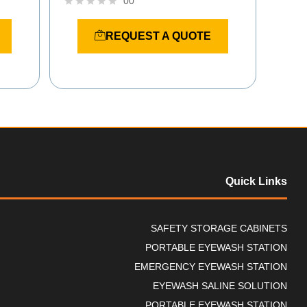
00
R
a
REQUEST A QUOTE
t
e
d
0
o
u
t
o
f
5
Quick Links
SAFETY STORAGE CABINETS
PORTABLE EYEWASH STATION
EMERGENCY EYEWASH STATION
EYEWASH SALINE SOLUTION
PORTABLE EYEWASH STATION