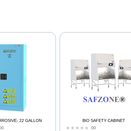
RROSIVE- 22 GALLON
BIO SAFETY CABINET
00
00