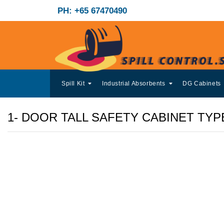
PH: +65 67470490
Spill Kit
Industrial Absorbents
DG Cabinets
1- DOOR TALL SAFETY CABINET TYP