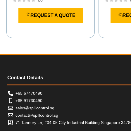
00
R
R
a
a
REQUEST A QUOTE
RE
t
t
e
e
d
d
0
0
o
o
u
u
t
t
o
o
f
f
5
5
Contact Details
+65 67470490
+65 91730490
sales@spillcontrol.sg
contact@spillcontrol.sg
71 Tannery Ln, #04-05 City Industrial Building Singapore 347