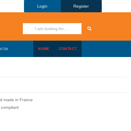
Login
Register
ut Us
HOME
CONTACT
and made in France
compliant