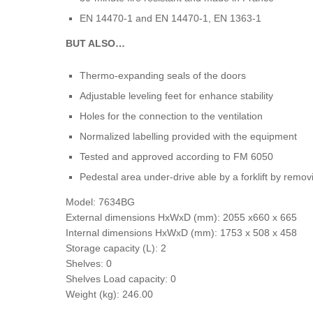
EN 14470-1 and EN 14470-1, EN 1363-1
BUT ALSO…
Thermo-expanding seals of the doors
Adjustable leveling feet for enhance stability
Holes for the connection to the ventilation
Normalized labelling provided with the equipment
Tested and approved according to FM 6050
Pedestal area under-drive able by a forklift by remov
Model: 7634BG
External dimensions HxWxD (mm): 2055 x660 x 665
Internal dimensions HxWxD (mm): 1753 x 508 x 458
Storage capacity (L): 2
Shelves: 0
Shelves Load capacity: 0
Weight (kg): 246.00