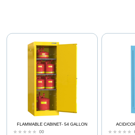
FLAMMABLE CABINET- 54 GALLON
ACID/CO
00