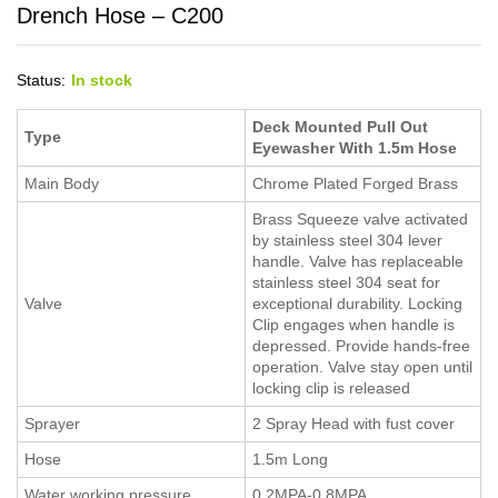
Drench Hose – C200
Status:
In stock
Deck Mounted Pull Out
Type
Eyewasher With 1.5m Hose
Main Body
Chrome Plated Forged Brass
Brass Squeeze valve activated
by stainless steel 304 lever
handle. Valve has replaceable
stainless steel 304 seat for
Valve
exceptional durability. Locking
Clip engages when handle is
depressed. Provide hands-free
operation. Valve stay open until
locking clip is released
Sprayer
2 Spray Head with fust cover
Hose
1.5m Long
Water working pressure
0.2MPA-0.8MPA.