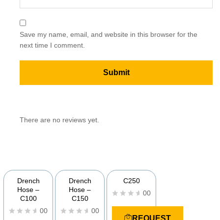
Save my name, email, and website in this browser for the
next time I comment.
There are no reviews yet.
YOU MAY ALSO BE INTERESTED IN
Drench
Drench
C250
Hose –
Hose –
00
C100
C150
R
00
00
a
REQUEST