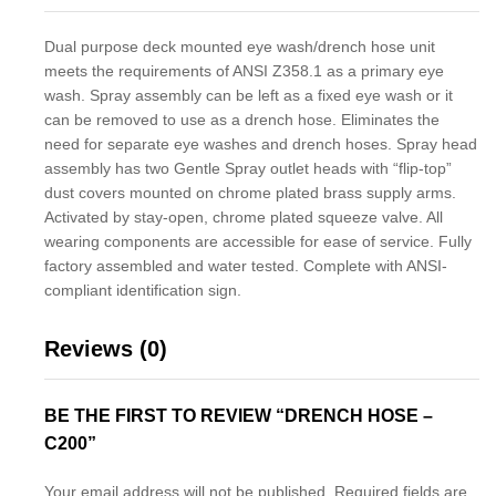
Dual purpose deck mounted eye wash/drench hose unit
meets the requirements of ANSI Z358.1 as a primary eye
wash. Spray assembly can be left as a fixed eye wash or it
can be removed to use as a drench hose. Eliminates the
need for separate eye washes and drench hoses. Spray head
assembly has two Gentle Spray outlet heads with “flip-top”
dust covers mounted on chrome plated brass supply arms.
Activated by stay-open, chrome plated squeeze valve. All
wearing components are accessible for ease of service. Fully
factory assembled and water tested. Complete with ANSI-
compliant identification sign.
Reviews (0)
BE THE FIRST TO REVIEW “DRENCH HOSE –
C200”
Your email address will not be published.
Required fields are