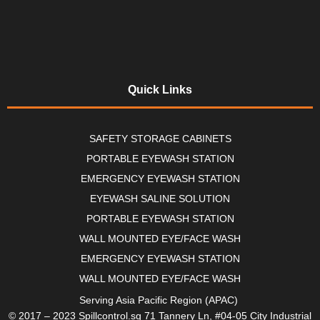
Quick Links
SAFETY STORAGE CABINETS
PORTABLE EYEWASH STATION
EMERGENCY EYEWASH STATION
EYEWASH SALINE SOLUTION
PORTABLE EYEWASH STATION
WALL MOUNTED EYE/FACE WASH
EMERGENCY EYEWASH STATION
WALL MOUNTED EYE/FACE WASH
Serving Asia Pacific Region (APAC)
© 2017 – 2023 Spillcontrol.sg 71 Tannery Ln, #04-05 City Industrial