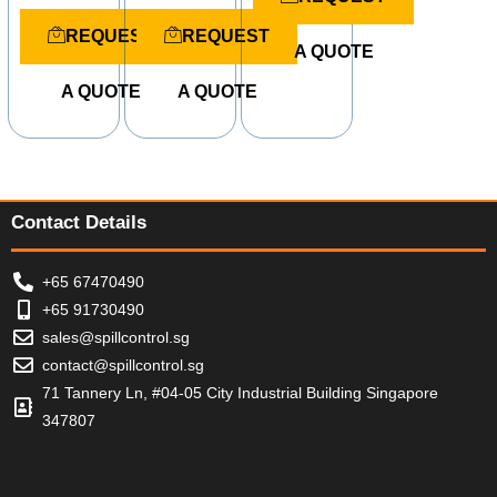
t
R
R
e
a
a
REQUEST
REQUEST
d
t
t
A QUOTE
0
e
e
o
d
d
u
A QUOTE
A QUOTE
0
0
t
o
o
o
u
u
f
t
t
5
o
o
f
f
5
5
Contact Details
+65 67470490
+65 91730490
sales@spillcontrol.sg
contact@spillcontrol.sg
71 Tannery Ln, #04-05 City Industrial Building Singapore
347807