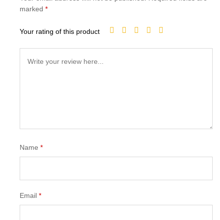
marked
*
Your rating of this product
Name
*
Email
*