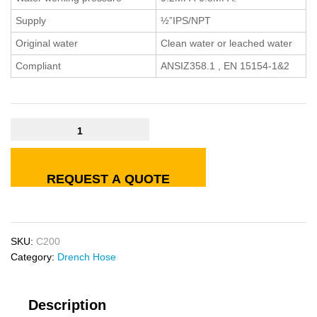
Supply
½”IPS/NPT
Original water
Clean water or leached water
Compliant
ANSIZ358.1 , EN 15154-1&2
REQUEST A QUOTE
SKU:
C200
Category:
Drench Hose
Description