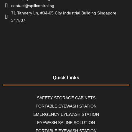
contact@spillcontrol.sg
71 Tannery Ln, #04-05 City Industrial Building Singapore
347807
Quick Links
SAFETY STORAGE CABINETS
PORTABLE EYEWASH STATION
EMERGENCY EYEWASH STATION
EYEWASH SALINE SOLUTION
PORTABLE EYEWASH STATION