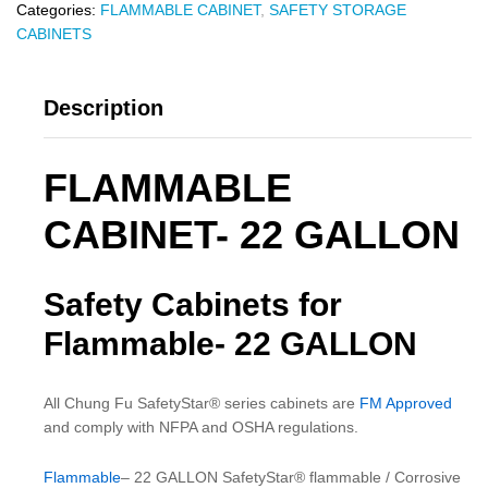
Categories:
FLAMMABLE CABINET
,
SAFETY STORAGE
CABINETS
Description
FLAMMABLE
CABINET- 22 GALLON
Safety Cabinets for
Flammable- 22 GALLON
All Chung Fu SafetyStar® series cabinets are
FM Approved
and comply with NFPA and OSHA regulations.
Flammable
– 22 GALLON SafetyStar® flammable / Corrosive