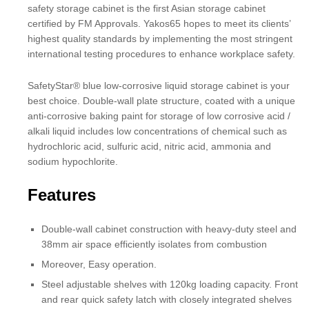
safety storage cabinet is the first Asian storage cabinet
certified by FM Approvals. Yakos65 hopes to meet its clients’
highest quality standards by implementing the most stringent
international testing procedures to enhance workplace safety.
SafetyStar® blue low-corrosive liquid storage cabinet is your
best choice. Double-wall plate structure, coated with a unique
anti-corrosive baking paint for storage of low corrosive acid /
alkali liquid includes low concentrations of chemical such as
hydrochloric acid, sulfuric acid, nitric acid, ammonia and
sodium hypochlorite.
Features
Double-wall cabinet construction with heavy-duty steel and
38mm air space efficiently isolates from combustion
Moreover, Easy operation.
Steel adjustable shelves with 120kg loading capacity. Front
and rear quick safety latch with closely integrated shelves