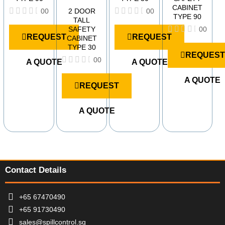
CABINET
2 DOOR
00
00
TYPE 90
TALL
R
R
SAFETY
00
a
a
REQUEST
REQUEST
CABINET
t
t
R
e
e
TYPE 30
a
d
d
REQUEST
t
00
A QUOTE
A QUOTE
0
0
e
o
o
R
d
u
u
a
A QUOTE
0
REQUEST
t
t
t
o
o
o
e
u
f
f
d
t
A QUOTE
5
5
0
o
o
f
u
5
t
o
f
5
Contact Details
+65 67470490
+65 91730490
sales@spillcontrol.sg