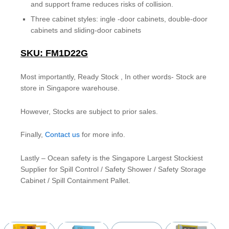
and support frame reduces risks of collision.
Three cabinet styles: ingle -door cabinets, double-door
cabinets and sliding-door cabinets
SKU: FM1D22G
Most importantly, Ready Stock , In other words- Stock are
store in Singapore warehouse.
However, Stocks are subject to prior sales.
Finally,
Contact us
for more info.
Lastly – Ocean safety is the Singapore Largest Stockiest
Supplier for Spill Control / Safety Shower / Safety Storage
Cabinet / Spill Containment Pallet.
YOU MAY ALSO BE INTERESTED IN