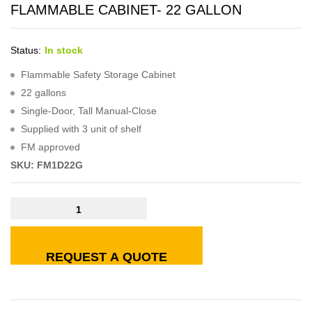
FLAMMABLE CABINET- 22 GALLON
Status:
In stock
Flammable Safety Storage Cabinet
22 gallons
Single-Door, Tall Manual-Close
Supplied with 3 unit of shelf
FM approved
SKU: FM1D22G
REQUEST A QUOTE