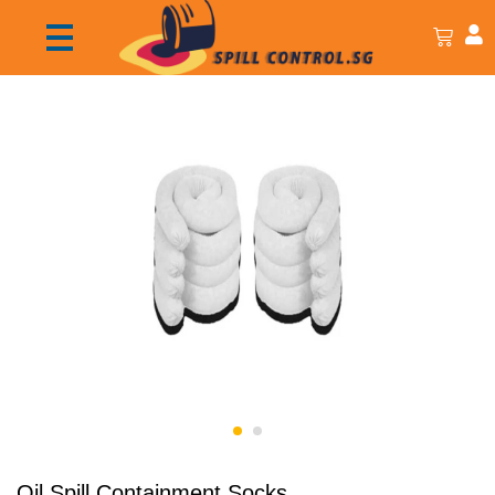
Oil Spill Containment Socks