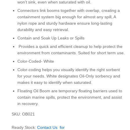
won’t sink, even when saturated with oil.
Connectors link booms together with overlap, creating a
containment system big enough for almost any spill, A
nylon rope and sturdy hardware ensure long-lasting
durability and easy retrieval.
Contain and Soak Up Leaks or Spills
Provides a quick and efficient cleanup to help protect the
environment from contaminants. Suited for short term use.
Color-Coded- White
Color-coding helps you visually identify the right sorbent
for your needs. White designates Oil-Only sorbency and
makes it easy to identify when saturated.
Floating Oil Boom are temporary floating barriers used to
contain marine spills, protect the environment, and assist
in recovery.
SKU: OB021
Ready Stock:
Contact Us for