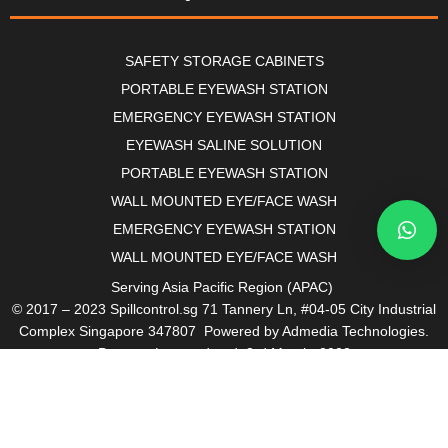
SAFETY STORAGE CABINETS
PORTABLE EYEWASH STATION
EMERGENCY EYEWASH STATION
EYEWASH SALINE SOLUTION
PORTABLE EYEWASH STATION
WALL MOUNTED EYE/FACE WASH
EMERGENCY EYEWASH STATION
WALL MOUNTED EYE/FACE WASH
Serving Asia Pacific Region (APAC)
© 2017 – 2023 Spillcontrol.sg 71 Tannery Ln, #04-05 City Industrial
Complex Singapore 347807 Powered by Admedia Technologies.
Page: – Last updated: 3rd March, 2023
Site Map I Links