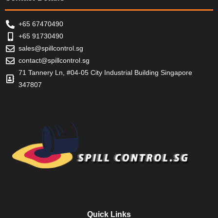
+65 67470490
+65 91730490
sales@spillcontrol.sg
contact@spillcontrol.sg
71 Tannery Ln, #04-05 City Industrial Building Singapore
347807
Quick Links