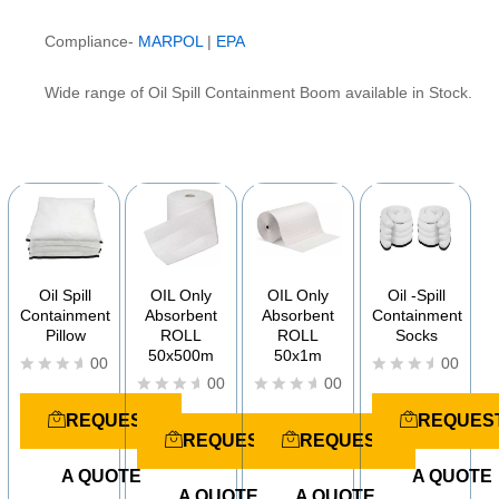
Compliance-
MARPOL
|
EPA
Wide range of Oil Spill Containment Boom available in Stock.
YOU MAY ALSO BE INTERESTED IN
Oil Spill
OIL Only
OIL Only
Oil -Spill
Containment
Absorbent
Absorbent
Containment
Pillow
ROLL
ROLL
Socks
50x500m
50x1m
00
00
00
00
R
R
a
a
R
R
REQUEST
REQUES
t
t
a
a
REQUEST
REQUEST
e
e
t
t
d
d
e
e
A QUOTE
A QUOTE
0
0
d
d
o
A QUOTE
A QUOTE
o
0
0