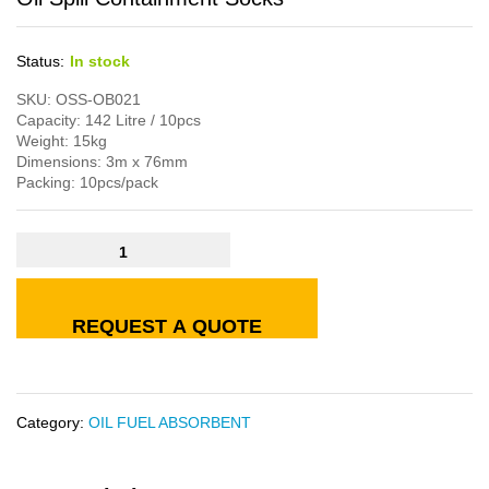
Status:
In stock
SKU: OSS-OB021
Capacity: 142 Litre / 10pcs
Weight: 15kg
Dimensions: 3m x 76mm
Packing: 10pcs/pack
REQUEST A QUOTE
Category:
OIL FUEL ABSORBENT