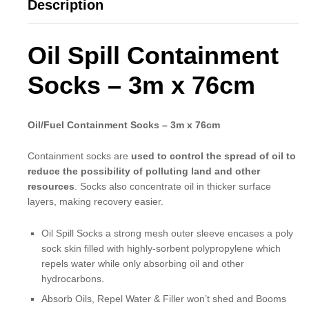
Description
Oil Spill Containment
Socks – 3m x 76cm
Oil/Fuel Containment Socks – 3m x 76cm
Containment socks are
used to control the spread of oil to
reduce the possibility of polluting land and other
resources
. Socks also concentrate oil in thicker surface
layers, making recovery easier.
Oil Spill Socks a strong mesh outer sleeve encases a poly
sock skin filled with highly-sorbent polypropylene which
repels water while only absorbing oil and other
hydrocarbons.
Absorb Oils, Repel Water & Filler won’t shed and Booms