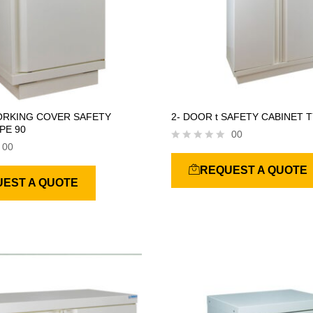
ORKING COVER SAFETY
2- DOOR t SAFETY CABINET T
PE 90
00
00
R
a
REQUEST A QUOTE
t
EST A QUOTE
e
d
0
o
u
t
o
f
5