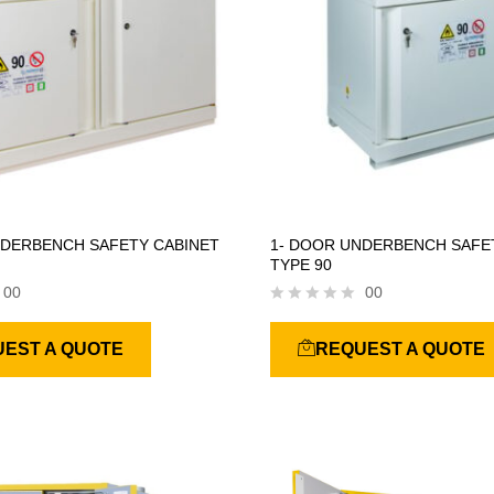
NDERBENCH SAFETY CABINET
1- DOOR UNDERBENCH SAFE
TYPE 90
00
00
R
a
EST A QUOTE
REQUEST A QUOTE
t
e
d
0
o
u
t
o