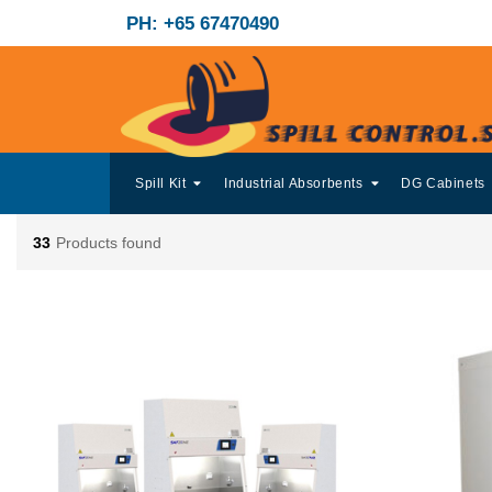
PH: +65 67470490
Spill Kit
Industrial Absorbents
DG Cabinets
33
Products found