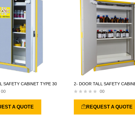
f
5
L SAFETY CABINET TYPE 30
2- DOOR TALL SAFETY CABIN
00
00
R
a
EST A QUOTE
REQUEST A QUOTE
t
e
d
0
o
u