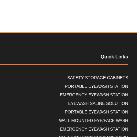
t
o
f
5
Quick Links
SAFETY STORAGE CABINETS
PORTABLE EYEWASH STATION
EMERGENCY EYEWASH STATION
EYEWASH SALINE SOLUTION
PORTABLE EYEWASH STATION
WALL MOUNTED EYE/FACE WASH
EMERGENCY EYEWASH STATION