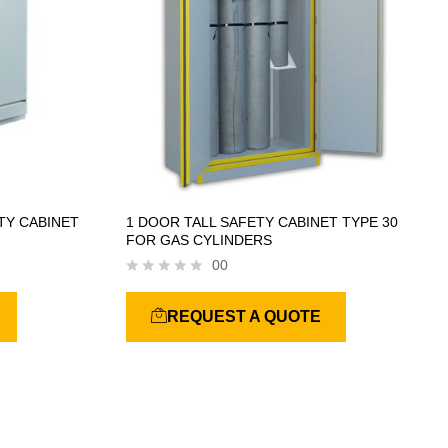
TY CABINET
1 DOOR TALL SAFETY CABINET TYPE 30
FOR GAS CYLINDERS
00
R
a
REQUEST A QUOTE
t
e
d
0
o
u
t
o