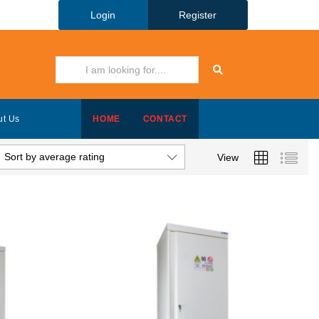
Login
Register
ut Us
HOME
CONTACT
Sort by average rating
View