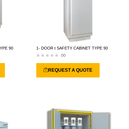
YPE 90
1- DOOR t SAFETY CABINET TYPE 90
00
R
a
REQUEST A QUOTE
t
e
d
0
o
u
t
o
f
5