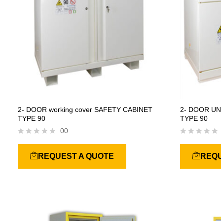
2- DOOR working cover SAFETY CABINET
2- DOOR U
TYPE 90
TYPE 90
00
R
R
a
a
REQUEST A QUOTE
REQU
t
t
e
e
d
d
0
0
o
o
u
u
t
t
o
o