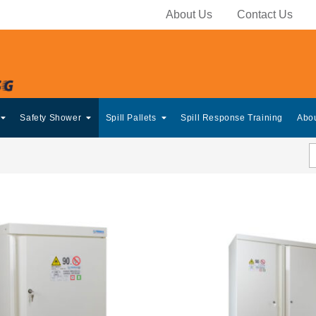
About Us
Contact Us
Safety Shower
Spill Pallets
Spill Response Training
Abo