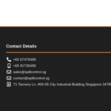
t
u
o
t
f
o
5
f
5
Contact Details
+65 67470490
+65 91730490
sales@spillcontrol.sg
contact@spillcontrol.sg
71 Tannery Ln, #04-05 City Industrial Building Singapore 347