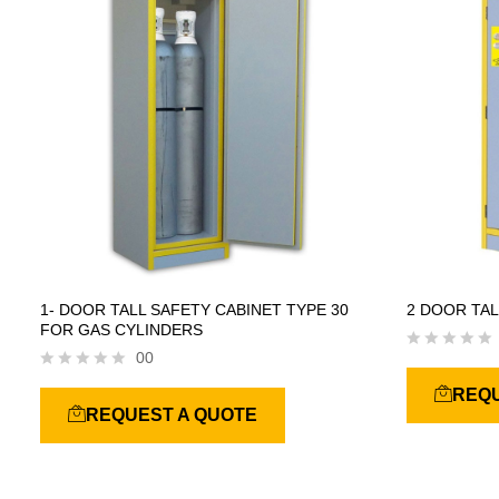
f
f
5
5
1- DOOR TALL SAFETY CABINET TYPE 30
2 DOOR TAL
FOR GAS CYLINDERS
00
R
a
R
REQU
t
a
REQUEST A QUOTE
e
t
d
e
0
d
o
0
u
o