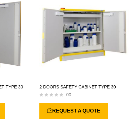
f
5
ET TYPE 30
2 DOORS SAFETY CABINET TYPE 30
00
R
a
REQUEST A QUOTE
t
e
d
0
o
u