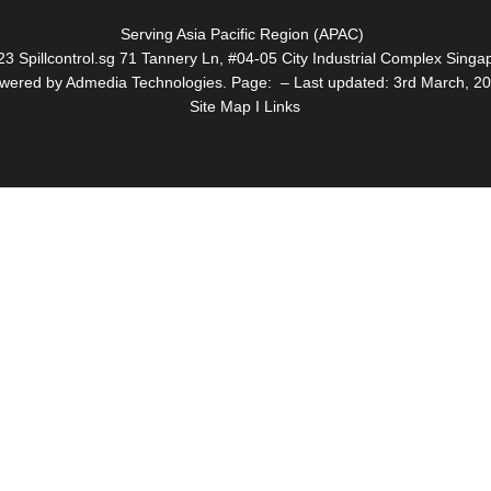
Serving Asia Pacific Region (APAC)
3 Spillcontrol.sg 71 Tannery Ln, #04-05 City Industrial Complex Sin
wered by Admedia Technologies. Page: – Last updated: 3rd March, 2
Site Map I Links