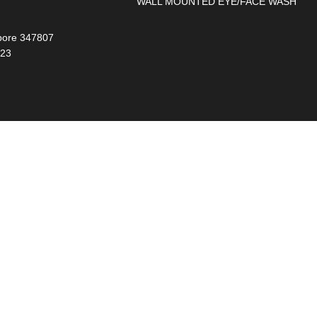
WALL MOUNTED EYE/FACE WASH
gapore 347807
023