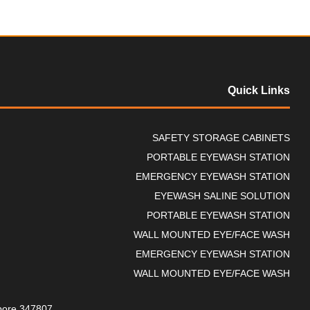
Quick Links
SAFETY STORAGE CABINETS
PORTABLE EYEWASH STATION
EMERGENCY EYEWASH STATION
EYEWASH SALINE SOLUTION
PORTABLE EYEWASH STATION
WALL MOUNTED EYE/FACE WASH
EMERGENCY EYEWASH STATION
WALL MOUNTED EYE/FACE WASH
gapore 347807