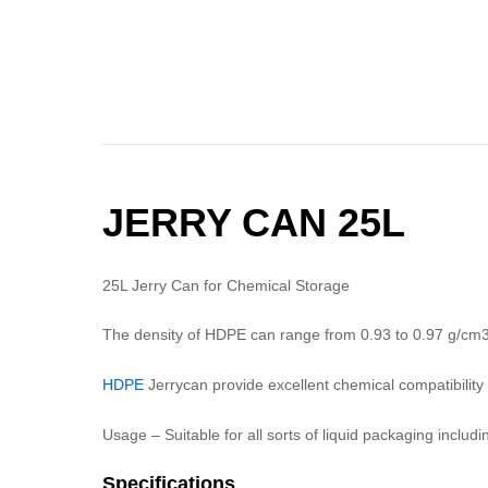
JERRY CAN 25L
25L Jerry Can for Chemical Storage
The density of HDPE can range from 0.93 to 0.97 g/cm
HDPE
Jerrycan provide excellent chemical compatibility 
Usage – Suitable for all sorts of liquid packaging includ
Specifications