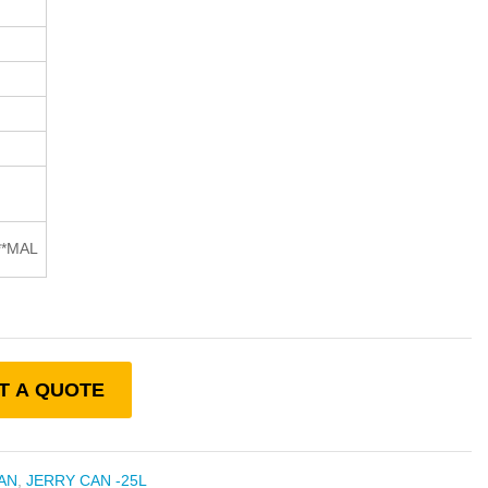
**MAL
T A QUOTE
AN
,
JERRY CAN -25L