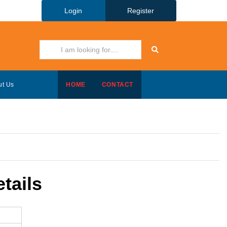
Login
Register
ut Us
HOME
CONTACT
tails