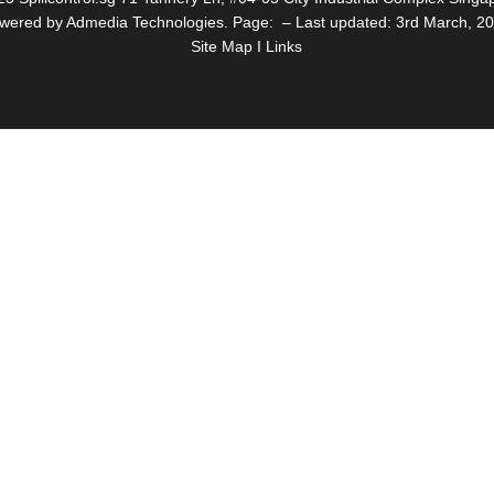
wered by Admedia Technologies. Page: – Last updated: 3rd March, 2
Site Map I Links