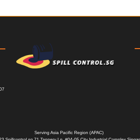
807
Serving Asia Pacific Region (APAC)
3 Spillcontrol.sg 71 Tannery Ln, #04-05 City Industrial Complex Sin