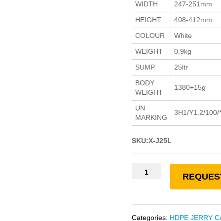
WIDTH
247-251mm
HEIGHT
408-412mm
COLOUR
White
WEIGHT
0.9kg
SUMP
25ltr
BODY
1380+15g
WEIGHT
UN
3H1/Y1.2/100/
MARKING
SKU:X-J25L
REQUES
Categories:
HDPE JERRY C