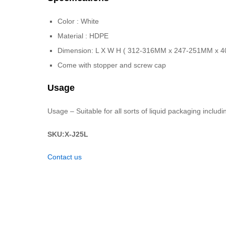
Color : White
Material : HDPE
Dimension: L X W H ( 312-316MM x 247-251MM x 
Come with stopper and screw cap
Usage
Usage – Suitable for all sorts of liquid packaging includ
SKU:X-J25L
Contact us