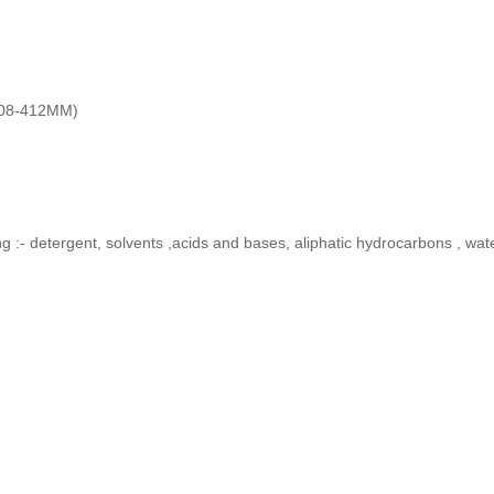
408-412MM)
ing :- detergent, solvents ,acids and bases, aliphatic hydrocarbons , wat