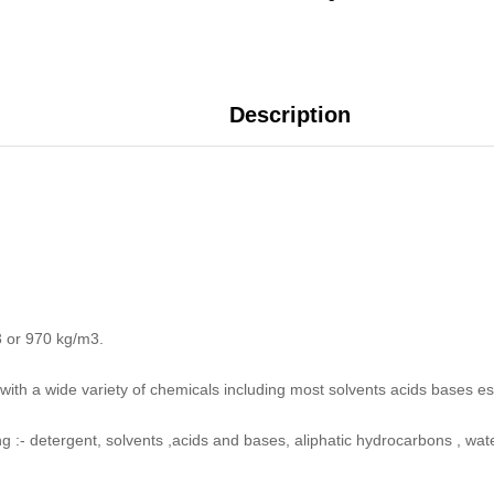
Description
3 or 970 kg/m3.
with a wide variety of chemicals including most solvents acids bases e
ing :- detergent, solvents ,acids and bases, aliphatic hydrocarbons , wat