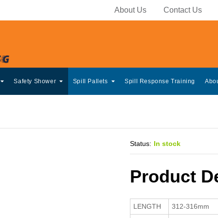
About Us
Contact Us
Safety Shower
Spill Pallets
Spill Response Training
Abo
Status:
In stock
Product De
LENGTH
312-316mm