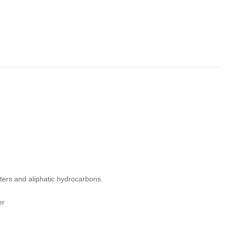
sters and aliphatic hydrocarbons.
er