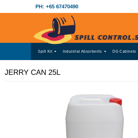
PH: +65 67470490
Spill Kit
Industrial Absorbents
DG Cabinets
JERRY CAN 25L