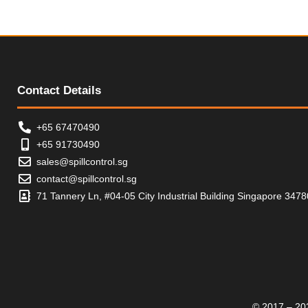
Contact Details
+65 67470490
+65 91730490
sales@spillcontrol.sg
contact@spillcontrol.sg
71 Tannery Ln, #04-05 City Industrial Building Singapore 347
© 2017 – 202