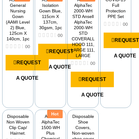
General
Isolation
AlphaTec
Full
Nursing
Gown Blue,
2000-WH
Protection
Gown
115cm X
STD Ansell
PPE Set
(AAMI Level
137cm,
AlphaTec
00
2) Blue,
30gsm, 1pc
2000-WH
R
125cm X
STD
00
a
140cm, 1pc
COVERALL
REQUEST
t
R
HOOD 111,
e
00
a
LARGE 111,
REQUEST
d
t
R
LARGE
A QUOTE
0
e
a
o
REQUEST
d
00
t
u
A QUOTE
0
e
R
t
o
d
a
o
u
A QUOTE
0
REQUEST
t
f
t
o
e
5
o
u
d
f
t
A QUOTE
0
5
o
o
f
u
5
t
Hot
o
Disposable
Ansell
Disposable
f
Non Woven
AlphaTec
Shoe
5
Clip Cap/
1500-WH
Covers,
Hairnet.
Plus
Non-woven
Chemical
shoe cover