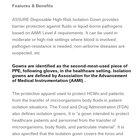
Features & Benefits
ASSURE Disposable High-Risk Isolation Gown provides
barrier protection against fluids or liquid-borne pathogens
based on AAMI Level 4 requirements. It can be used in
moderate or high-risk settings where blood is involved,
pathogen-resistance is needed, non-airborne diseases are
suspected, etc
Gowns are identified as the second-most-used piece of
PPE, following gloves, in the healthcare setting. Isolation
gowns are defined by Association for the Advancement
of Medical Instrumentation (AAMI) .
The protective apparel used to protect HCWs and patients
from the transfer of microorganisms body fluids in patient
isolation situations. The Food and Drug Administration (FDA)
also defines isolation gowns, It is “a gown intended to protect
healthcare patients and personnel from the transfer of
microorganisms, body fluids, and particulate material”. It is
also specified that the isolation gown covers the torso and