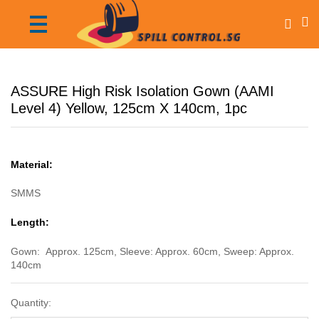
ASSURE High Risk Isolation Gown (AAMI
Level 4) Yellow, 125cm X 140cm, 1pc
Material:
SMMS
Length:
Gown: Approx. 125cm, Sleeve: Approx. 60cm, Sweep: Approx.
140cm
Quantity: