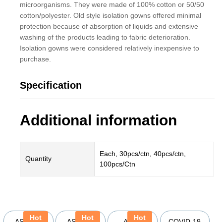
microorganisms. They were made of 100% cotton or 50/50
cotton/polyester. Old style isolation gowns offered minimal
protection because of absorption of liquids and extensive
washing of the products leading to fabric deterioration.
Isolation gowns were considered relatively inexpensive to
purchase.
Specification
Additional information
Each, 30pcs/ctn, 40pcs/ctn,
Quantity
100pcs/Ctn
YOU MAY ALSO BE INTERESTED IN
Hot
Hot
Hot
ASSURE
ASSURE
Ansell
COVID-19