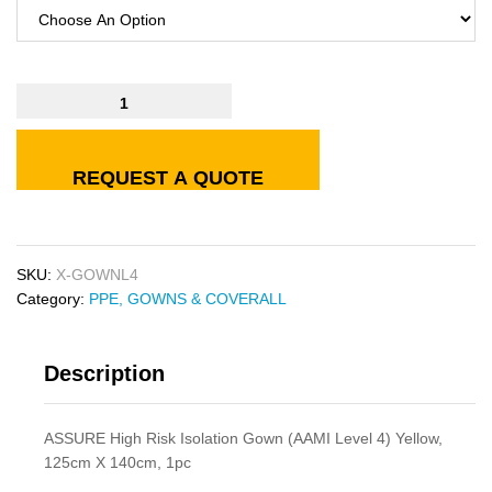
REQUEST A QUOTE
SKU:
X-GOWNL4
Category:
PPE, GOWNS & COVERALL
Description
ASSURE High Risk Isolation Gown (AAMI Level 4) Yellow,
125cm X 140cm, 1pc