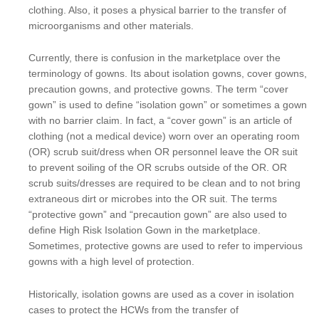
clothing. Also, it poses a physical barrier to the transfer of
microorganisms and other materials.
Currently, there is confusion in the marketplace over the
terminology of gowns. Its about isolation gowns, cover gowns,
precaution gowns, and protective gowns. The term “cover
gown” is used to define “isolation gown” or sometimes a gown
with no barrier claim. In fact, a “cover gown” is an article of
clothing (not a medical device) worn over an operating room
(OR) scrub suit/dress when OR personnel leave the OR suit
to prevent soiling of the OR scrubs outside of the OR. OR
scrub suits/dresses are required to be clean and to not bring
extraneous dirt or microbes into the OR suit. The terms
“protective gown” and “precaution gown” are also used to
define High Risk Isolation Gown in the marketplace.
Sometimes, protective gowns are used to refer to impervious
gowns with a high level of protection.
Historically, isolation gowns are used as a cover in isolation
cases to protect the HCWs from the transfer of