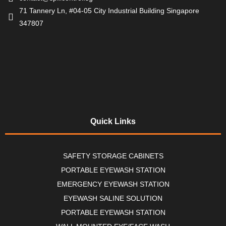
71 Tannery Ln, #04-05 City Industrial Building Singapore
347807
Quick Links
SAFETY STORAGE CABINETS
PORTABLE EYEWASH STATION
EMERGENCY EYEWASH STATION
EYEWASH SALINE SOLUTION
PORTABLE EYEWASH STATION