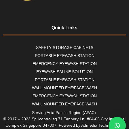
Quick Links
SAFETY STORAGE CABINETS
PORTABLE EYEWASH STATION
EMERGENCY EYEWASH STATION
EYEWASH SALINE SOLUTION
PORTABLE EYEWASH STATION
WALL MOUNTED EYE/FACE WASH
EMERGENCY EYEWASH STATION
WALL MOUNTED EYE/FACE WASH
Serving Asia Pacific Region (APAC)
© 2017 – 2023 Spillcontrol.sg 71 Tannery Ln, #04-05 City Industrial
Complex Singapore 347807 Powered by Admedia Technologies.