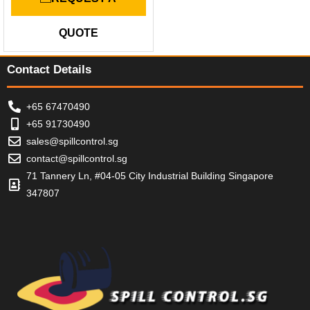
t
e
d
QUOTE
0
o
u
t
Contact Details
o
f
5
+65 67470490
+65 91730490
sales@spillcontrol.sg
contact@spillcontrol.sg
71 Tannery Ln, #04-05 City Industrial Building Singapore
347807