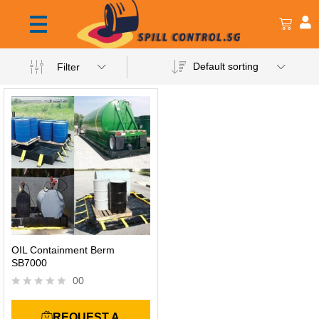
Default sorting
Filter
OIL Containment Berm
SB7000
00
R
a
REQUEST A